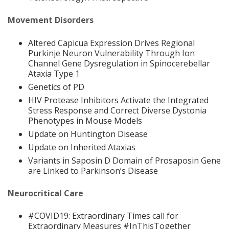
Movement Disorders
Altered Capicua Expression Drives Regional
Purkinje Neuron Vulnerability Through Ion
Channel Gene Dysregulation in Spinocerebellar
Ataxia Type 1
Genetics of PD
HIV Protease Inhibitors Activate the Integrated
Stress Response and Correct Diverse Dystonia
Phenotypes in Mouse Models
Update on Huntington Disease
Update on Inherited Ataxias
Variants in Saposin D Domain of Prosaposin Gene
are Linked to Parkinson’s Disease
Neurocritical Care
#COVID19: Extraordinary Times call for
Extraordinary Measures #InThisTogether