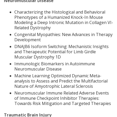
Neuromuscular Disease
Characterizing the Histological and Behavioral
Phenotypes of a Humanized Knock-In Mouse
Modeling a Deep Intronic Mutation in Collagen VI-
Related Dystrophy
Congenital Myopathies: New Advances in Therapy
Development
DNAJB6 Isoform Switching: Mechanistic Insights
and Therapeutic Potential for Limb Girdle
Muscular Dystrophy 1D
Immunologic Biomarkers in Autoimmune
Neuromuscular Disease
Machine Learning Optimized Dynamic Meta-
analysis to Assess and Predict the Multifactorial
Nature of Amyotrophic Lateral Sclerosis
Neuromuscular Immune Related Adverse Events
of Immune Checkpoint Inhibitor Therapies:
Towards Risk Mitigation and Targeted Therapies
Traumatic Brain Injury