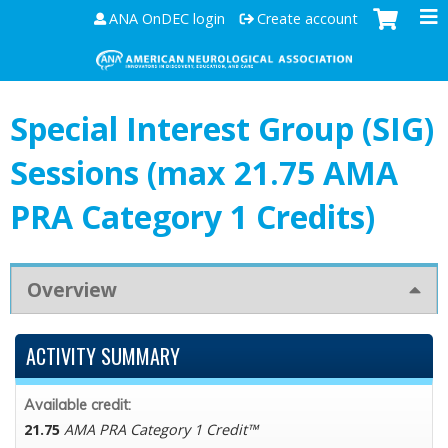
Jump to content
ANA OnDEC login
Create account
Special Interest Group (SIG)
Sessions (max 21.75 AMA
PRA Category 1 Credits)
Overview
ACTIVITY SUMMARY
Available credit:
21.75
AMA PRA Category 1 Credit™