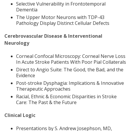
Selective Vulnerability in Frontotemporal
Dementia
The Upper Motor Neurons with TDP-43
Pathology Display Distinct Cellular Defects
Cerebrovascular Disease & Interventional
Neurology
Corneal Confocal Microscopy: Corneal Nerve Loss
In Acute Stroke Patients With Poor Pial Collaterals
Direct to Angio Suite: The Good, the Bad, and the
Evidence
Post-stroke Dysphagia: Implications & Innovative
Therapeutic Approaches
Racial, Ethnic & Economic Disparities in Stroke
Care: The Past & the Future
Clinical Logic
Presentations by S. Andrew Josephson, MD,