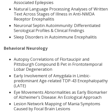
Associated Epilepsies
Natural Language Processing Analyses of Written
Text Across Stages of Illness in Anti-NMDA
Receptor Encephalitis
Neuronal Septin Autoimmunity: Differentiated
Serological Profiles & Clinical Findings
Sleep Disorders in Autoimmune Encephalitis
Behavioral Neurology
Autopsy Correlations of Flortaucipir and
Pittsburgh Compound B Pet in Frontotemporal
Lobar Degeneration
Early Involvement of Amygdala in Limbic-
predominant Age-related TDP-43 Encephalopathy
(LATE)
Eye Movements Abnormalities as Early Biomarker
of Alzheimer’s Disease: An Ecological Approach
Lesion Network Mapping of Mania Symptoms
Caused by Focal Brain Lesions