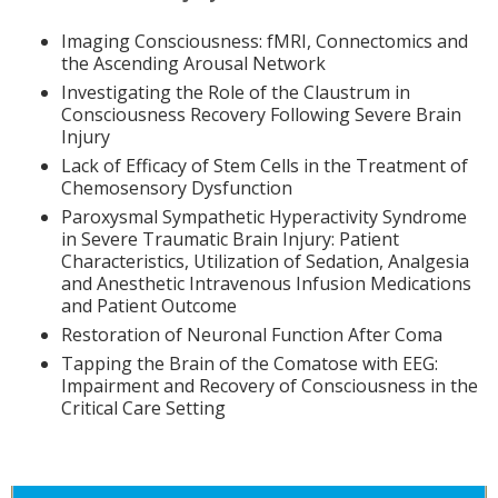
Imaging Consciousness: fMRI, Connectomics and
the Ascending Arousal Network
Investigating the Role of the Claustrum in
Consciousness Recovery Following Severe Brain
Injury
Lack of Efficacy of Stem Cells in the Treatment of
Chemosensory Dysfunction
Paroxysmal Sympathetic Hyperactivity Syndrome
in Severe Traumatic Brain Injury: Patient
Characteristics, Utilization of Sedation, Analgesia
and Anesthetic Intravenous Infusion Medications
and Patient Outcome
Restoration of Neuronal Function After Coma
Tapping the Brain of the Comatose with EEG:
Impairment and Recovery of Consciousness in the
Critical Care Setting