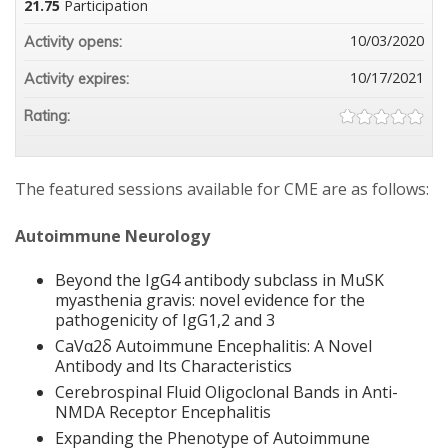
21.75
Participation
10/03/2020
Activity opens:
10/17/2021
Activity expires:
Rating:
The featured sessions available for CME are as follows:
Autoimmune Neurology
Beyond the IgG4 antibody subclass in MuSK
myasthenia gravis: novel evidence for the
pathogenicity of IgG1,2 and 3
CaVα2δ Autoimmune Encephalitis: A Novel
Antibody and Its Characteristics
Cerebrospinal Fluid Oligoclonal Bands in Anti-
NMDA Receptor Encephalitis
Expanding the Phenotype of Autoimmune