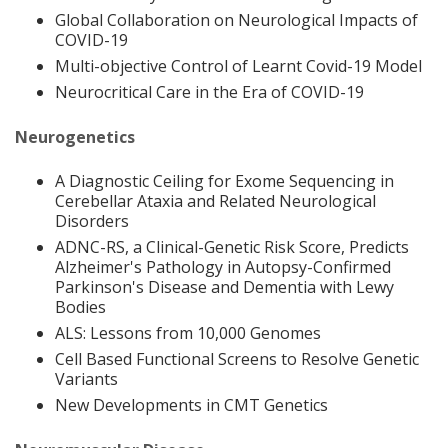
Global Collaboration on Neurological Impacts of
COVID-19
Multi-objective Control of Learnt Covid-19 Model
Neurocritical Care in the Era of COVID-19
Neurogenetics
A Diagnostic Ceiling for Exome Sequencing in
Cerebellar Ataxia and Related Neurological
Disorders
ADNC-RS, a Clinical-Genetic Risk Score, Predicts
Alzheimer's Pathology in Autopsy-Confirmed
Parkinson's Disease and Dementia with Lewy
Bodies
ALS: Lessons from 10,000 Genomes
Cell Based Functional Screens to Resolve Genetic
Variants
New Developments in CMT Genetics