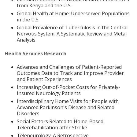
from Kenya and the U.S.
Global Health at Home: Underserved Populations
in the U.S.
Global Prevalence of Tuberculosis in the Central
Nervous System: A Systematic Review and Meta-
Analysis
Health Services Research
Advances and Challenges of Patient-Reported
Outcomes Data to Track and Improve Provider
and Patient Experiences
Increasing Out-of-Pocket Costs for Privately-
Insured Neurology Patients
Interdisciplinary Home Visits for People with
Advanced Parkinson's Disease and Related
Disorders
Social Factors Related to Home-Based
Telerehabilitation after Stroke
Teleneurology: A Retrospective