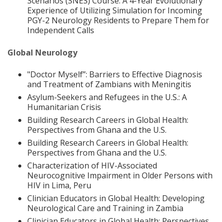
Scenarios (SNES) Course: A 4-Year Evolutionary
Experience of Utilizing Simulation for Incoming
PGY-2 Neurology Residents to Prepare Them for
Independent Calls
Global Neurology
"Doctor Myself”: Barriers to Effective Diagnosis
and Treatment of Zambians with Meningitis
Asylum-Seekers and Refugees in the U.S.: A
Humanitarian Crisis
Building Research Careers in Global Health:
Perspectives from Ghana and the U.S.
Building Research Careers in Global Health:
Perspectives from Ghana and the U.S.
Characterization of HIV-Associated
Neurocognitive Impairment in Older Persons with
HIV in Lima, Peru
Clinician Educators in Global Health: Developing
Neurological Care and Training in Zambia
Clinician Educators in Global Health: Perspectives