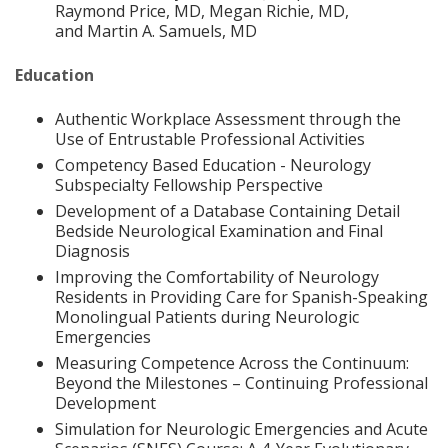
Raymond Price, MD, Megan Richie, MD,
and Martin A. Samuels, MD
Education
Authentic Workplace Assessment through the
Use of Entrustable Professional Activities
Competency Based Education - Neurology
Subspecialty Fellowship Perspective
Development of a Database Containing Detail
Bedside Neurological Examination and Final
Diagnosis
Improving the Comfortability of Neurology
Residents in Providing Care for Spanish-Speaking
Monolingual Patients during Neurologic
Emergencies
Measuring Competence Across the Continuum:
Beyond the Milestones – Continuing Professional
Development
Simulation for Neurologic Emergencies and Acute