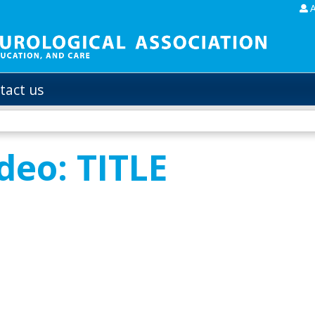
Jump to content
tact us
deo: TITLE