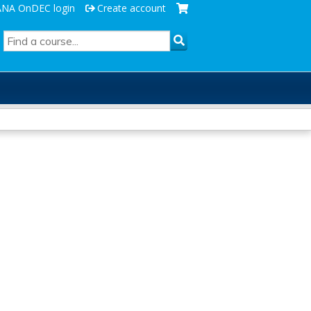
ANA OnDEC login
Create account
SEARCH