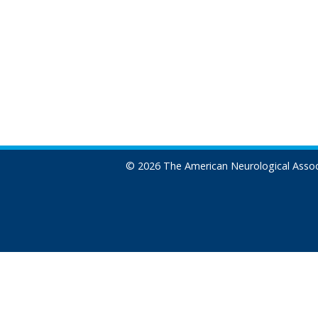
© 2026 The American Neurological Assoc