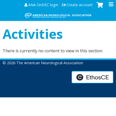
Jump to content
ANA OnDEC login
Create account
Activities
There is currently no content to view in this section.
© 2026 The American Neurological Association